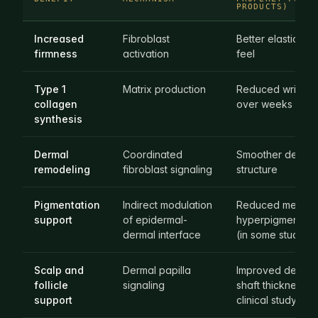
PRODUCTS)
Increased
Fibroblast
Better elasticity, 
firmness
activation
feel
Type 1
Matrix production
Reduced wrinkle
collagen
over weeks
synthesis
Dermal
Coordinated
Smoother dermal
remodeling
fibroblast signaling
structure
Pigmentation
Indirect modulation
Reduced melanin
support
of epidermal-
hyperpigmented
dermal interface
(in some studies)
Scalp and
Dermal papilla
Improved densit
follicle
signaling
shaft thickness (i
support
clinical study)