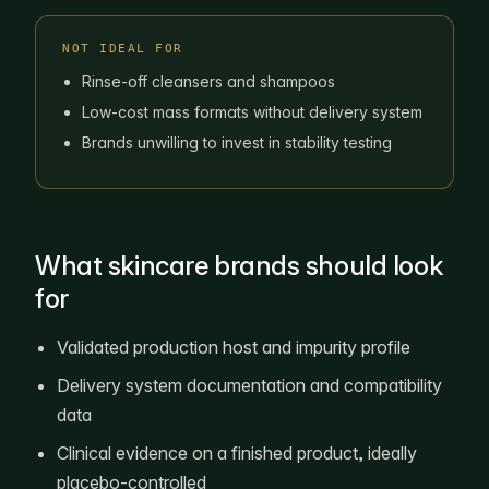
NOT IDEAL FOR
Rinse-off cleansers and shampoos
Low-cost mass formats without delivery system
Brands unwilling to invest in stability testing
What skincare brands should look
for
Validated production host and impurity profile
Delivery system documentation and compatibility
data
Clinical evidence on a finished product, ideally
placebo-controlled