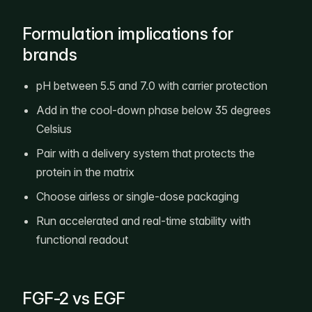
Formulation implications for
brands
pH between 5.5 and 7.0 with carrier protection
Add in the cool-down phase below 35 degrees
Celsius
Pair with a delivery system that protects the
protein in the matrix
Choose airless or single-dose packaging
Run accelerated and real-time stability with
functional readout
FGF-2 vs EGF