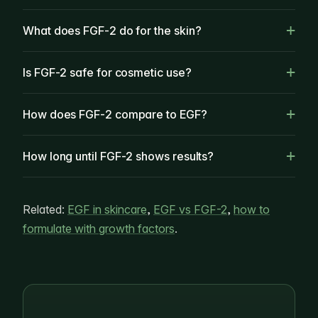
What does FGF-2 do for the skin?
Is FGF-2 safe for cosmetic use?
How does FGF-2 compare to EGF?
How long until FGF-2 shows results?
Related:
EGF in skincare
,
EGF vs FGF-2
,
how to
formulate with growth factors
.