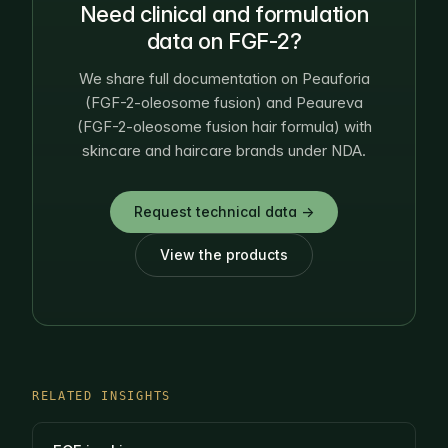
Need clinical and formulation
data on FGF-2?
We share full documentation on Peauforia
(FGF-2-oleosome fusion) and Peaureva
(FGF-2-oleosome fusion hair formula) with
skincare and haircare brands under NDA.
Request technical data →
View the products
RELATED INSIGHTS