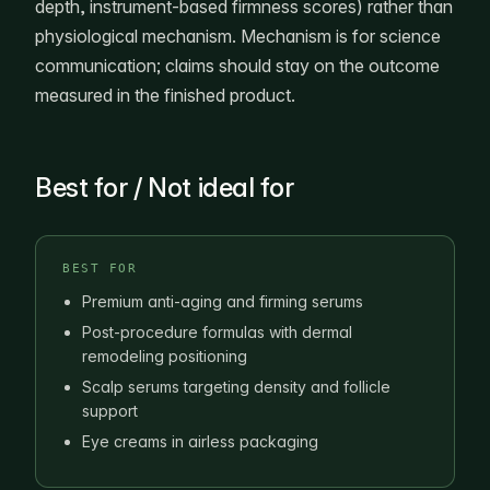
depth, instrument-based firmness scores) rather than
physiological mechanism. Mechanism is for science
communication; claims should stay on the outcome
measured in the finished product.
Best for / Not ideal for
BEST FOR
Premium anti-aging and firming serums
Post-procedure formulas with dermal
remodeling positioning
Scalp serums targeting density and follicle
support
Eye creams in airless packaging