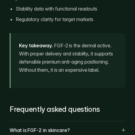
Stability data with functional readouts
Regulatory clarity for target markets
Key takeaway.
FGF-2 is the dermal active.
With proper delivery and stability, it supports
defensible premium anti-aging positioning.
Without them, it is an expensive label.
Frequently asked questions
What is FGF-2 in skincare?