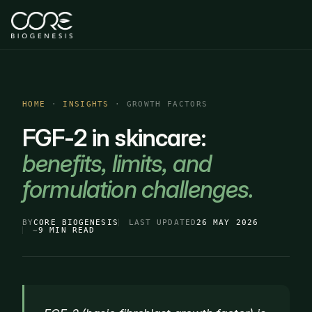
HOME
·
INSIGHTS
· GROWTH FACTORS
FGF-2 in skincare:
benefits, limits, and
formulation challenges.
BY
CORE BIOGENESIS
LAST UPDATED
26 MAY 2026
~
9 MIN READ