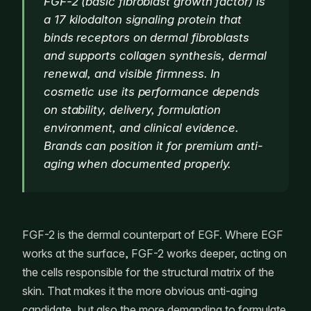
FGF-2 (basic fibroblast growth factor) is
a 17 kilodalton signaling protein that
binds receptors on dermal fibroblasts
and supports collagen synthesis, dermal
renewal, and visible firmness. In
cosmetic use its performance depends
on stability, delivery, formulation
environment, and clinical evidence.
Brands can position it for premium anti-
aging when documented properly.
FGF-2 is the dermal counterpart of EGF. Where EGF
works at the surface, FGF-2 works deeper, acting on
the cells responsible for the structural matrix of the
skin. That makes it the more obvious anti-aging
candidate, but also the more demanding to formulate.