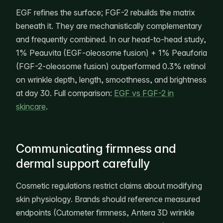
EGF refines the surface; FGF-2 rebuilds the matrix
beneath it. They are mechanistically complementary
and frequently combined. In our head-to-head study,
1% Peauvita (EGF-oleosome fusion) + 1% Peauforia
(FGF-2-oleosome fusion) outperformed 0.3% retinol
on wrinkle depth, length, smoothness, and brightness
at day 30. Full comparison:
EGF vs FGF-2 in
skincare
.
Communicating firmness and
dermal support carefully
Cosmetic regulations restrict claims about modifying
skin physiology. Brands should reference measured
endpoints (Cutometer firmness, Antera 3D wrinkle