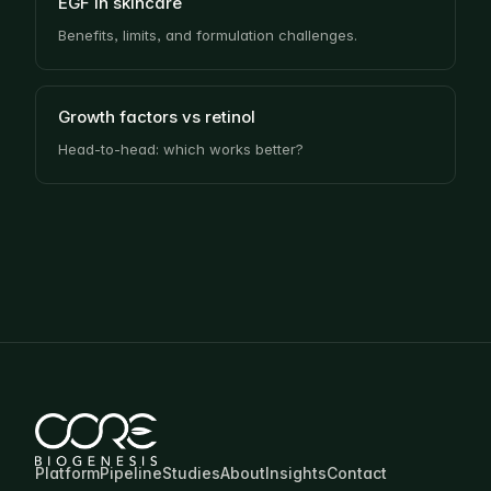
EGF in skincare
Benefits, limits, and formulation challenges.
Growth factors vs retinol
Head-to-head: which works better?
Platform
Pipeline
Studies
About
Insights
Contact