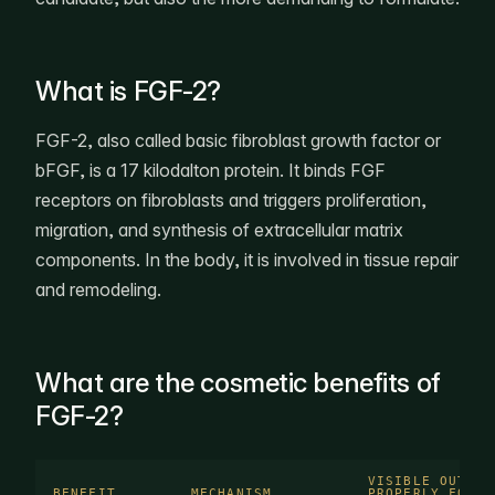
What is FGF-2?
FGF-2, also called basic fibroblast growth factor or
bFGF, is a 17 kilodalton protein. It binds FGF
receptors on fibroblasts and triggers proliferation,
migration, and synthesis of extracellular matrix
components. In the body, it is involved in tissue repair
and remodeling.
What are the cosmetic benefits of
FGF-2?
VISIBLE OUTCOM
BENEFIT
MECHANISM
PROPERLY FORMU