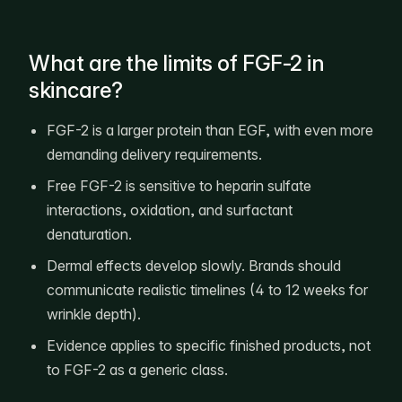
What are the limits of FGF-2 in
skincare?
FGF-2 is a larger protein than EGF, with even more
demanding delivery requirements.
Free FGF-2 is sensitive to heparin sulfate
interactions, oxidation, and surfactant
denaturation.
Dermal effects develop slowly. Brands should
communicate realistic timelines (4 to 12 weeks for
wrinkle depth).
Evidence applies to specific finished products, not
to FGF-2 as a generic class.