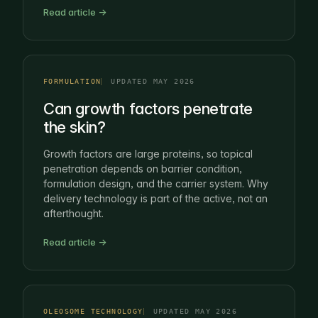
Read article →
FORMULATION
UPDATED MAY 2026
Can growth factors penetrate
the skin?
Growth factors are large proteins, so topical
penetration depends on barrier condition,
formulation design, and the carrier system. Why
delivery technology is part of the active, not an
afterthought.
Read article →
OLEOSOME TECHNOLOGY
UPDATED MAY 2026