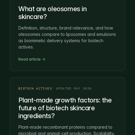
What are oleosomes in
skincare?
Definition, structure, brand relevance, and how
oleosomes compare to liposomes and emulsions
as biomimetic delivery systems for biotech
actives.
Read article →
BIOTECH ACTIVES
UPDATED MAY 2026
Plant-made growth factors: the
future of biotech skincare
ingredients?
Plant-made recombinant proteins compared to
microbial and animal-cell production. Scalability,