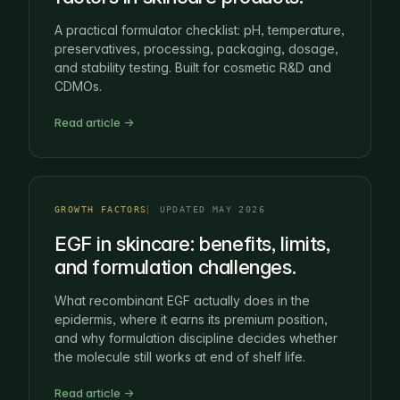
A practical formulator checklist: pH, temperature,
preservatives, processing, packaging, dosage,
and stability testing. Built for cosmetic R&D and
CDMOs.
Read article →
GROWTH FACTORS
UPDATED MAY 2026
EGF in skincare: benefits, limits,
and formulation challenges.
What recombinant EGF actually does in the
epidermis, where it earns its premium position,
and why formulation discipline decides whether
the molecule still works at end of shelf life.
Read article →