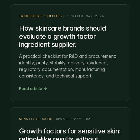
INGREDIENT STRATEGY
UPDATED MAY 2026
How skincare brands should
evaluate a growth factor
ingredient supplier.
A practical checklist for R&D and procurement:
identity, purity, stability, delivery, evidence,
regulatory documentation, manufacturing
consistency, and technical support.
Read article →
SENSITIVE SKIN
UPDATED MAY 2026
Growth factors for sensitive skin:
retinol-like results without