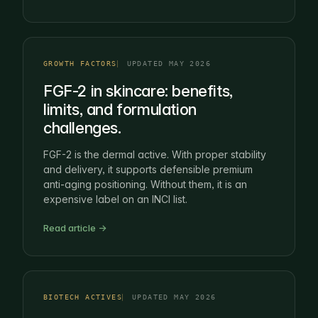
GROWTH FACTORS
UPDATED MAY 2026
FGF-2 in skincare: benefits,
limits, and formulation
challenges.
FGF-2 is the dermal active. With proper stability
and delivery, it supports defensible premium
anti-aging positioning. Without them, it is an
expensive label on an INCI list.
Read article →
BIOTECH ACTIVES
UPDATED MAY 2026