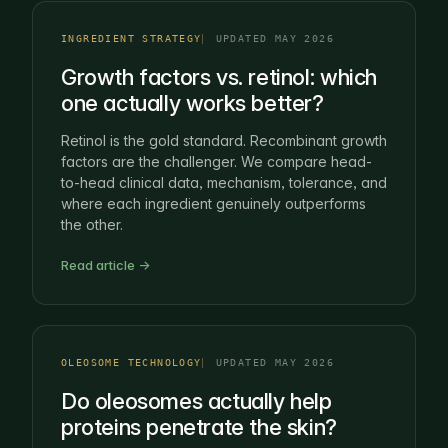
INGREDIENT STRATEGY
UPDATED MAY 2026
Growth factors vs. retinol: which
one actually works better?
Retinol is the gold standard. Recombinant growth
factors are the challenger. We compare head-
to-head clinical data, mechanism, tolerance, and
where each ingredient genuinely outperforms
the other.
Read article →
OLEOSOME TECHNOLOGY
UPDATED MAY 2026
Do oleosomes actually help
proteins penetrate the skin?