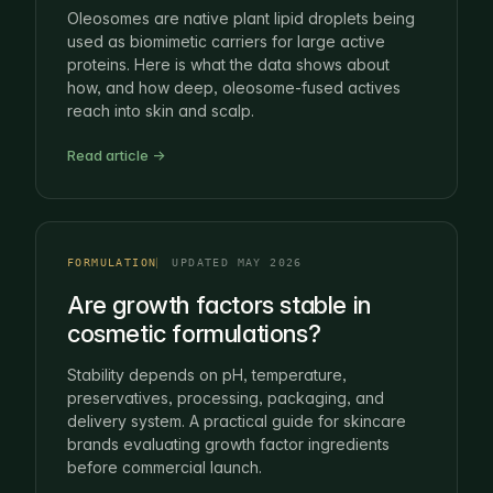
Oleosomes are native plant lipid droplets being
used as biomimetic carriers for large active
proteins. Here is what the data shows about
how, and how deep, oleosome-fused actives
reach into skin and scalp.
Read article →
FORMULATION
UPDATED MAY 2026
Are growth factors stable in
cosmetic formulations?
Stability depends on pH, temperature,
preservatives, processing, packaging, and
delivery system. A practical guide for skincare
brands evaluating growth factor ingredients
before commercial launch.