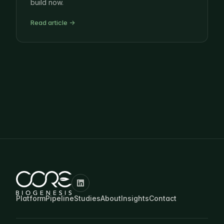
build now.
Read article →
Platform
Pipeline
Studies
About
Insights
Contact