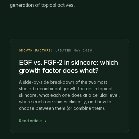
generation of topical actives.
GROWTH FACTORS
UPDATED MAY 2026
EGF vs. FGF-2 in skincare: which
growth factor does what?
A side-by-side breakdown of the two most
studied recombinant growth factors in topical
skincare, what each one does at a cellular level,
where each one shines clinically, and how to
choose between them (or combine them).
Read article →