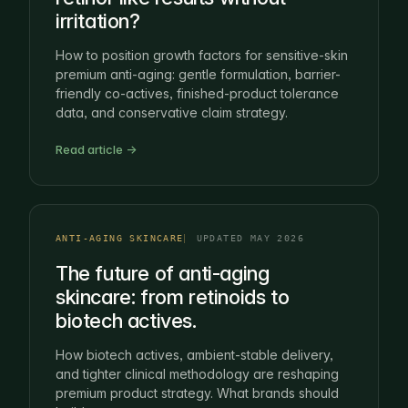
irritation?
How to position growth factors for sensitive-skin
premium anti-aging: gentle formulation, barrier-
friendly co-actives, finished-product tolerance
data, and conservative claim strategy.
Read article →
ANTI-AGING SKINCARE
UPDATED MAY 2026
The future of anti-aging
skincare: from retinoids to
biotech actives.
How biotech actives, ambient-stable delivery,
and tighter clinical methodology are reshaping
premium product strategy. What brands should