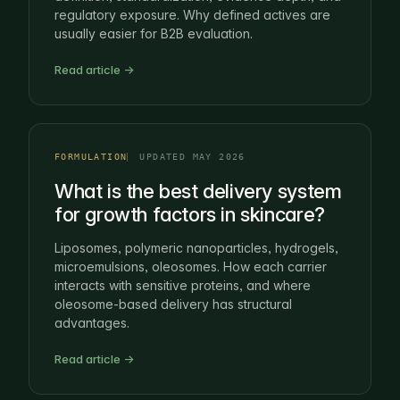
regulatory exposure. Why defined actives are
usually easier for B2B evaluation.
Read article →
FORMULATION
UPDATED MAY 2026
What is the best delivery system
for growth factors in skincare?
Liposomes, polymeric nanoparticles, hydrogels,
microemulsions, oleosomes. How each carrier
interacts with sensitive proteins, and where
oleosome-based delivery has structural
advantages.
Read article →