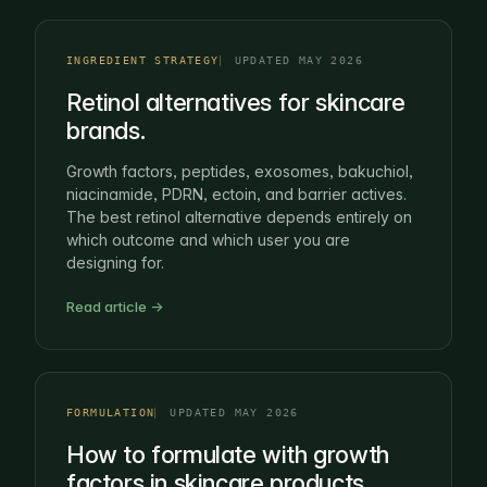
INGREDIENT STRATEGY
UPDATED MAY 2026
Retinol alternatives for skincare
brands.
Growth factors, peptides, exosomes, bakuchiol,
niacinamide, PDRN, ectoin, and barrier actives.
The best retinol alternative depends entirely on
which outcome and which user you are
designing for.
Read article →
FORMULATION
UPDATED MAY 2026
How to formulate with growth
factors in skincare products.