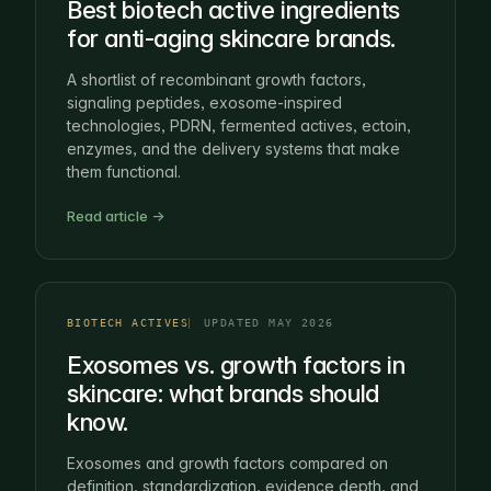
Best biotech active ingredients
for anti-aging skincare brands.
A shortlist of recombinant growth factors,
signaling peptides, exosome-inspired
technologies, PDRN, fermented actives, ectoin,
enzymes, and the delivery systems that make
them functional.
Read article →
BIOTECH ACTIVES
UPDATED MAY 2026
Exosomes vs. growth factors in
skincare: what brands should
know.
Exosomes and growth factors compared on
definition, standardization, evidence depth, and