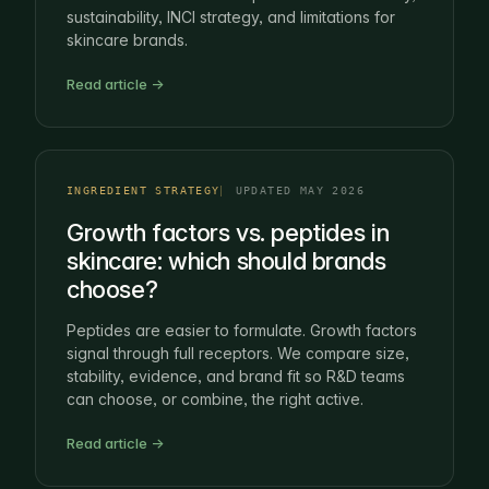
sustainability, INCI strategy, and limitations for
skincare brands.
Read article →
INGREDIENT STRATEGY
UPDATED MAY 2026
Growth factors vs. peptides in
skincare: which should brands
choose?
Peptides are easier to formulate. Growth factors
signal through full receptors. We compare size,
stability, evidence, and brand fit so R&D teams
can choose, or combine, the right active.
Read article →