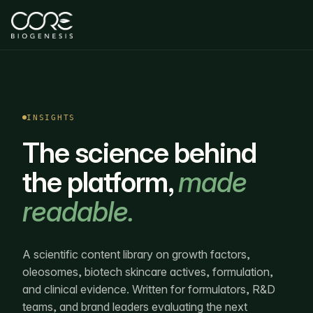
INSIGHTS
The science behind
the platform,
made
readable.
A scientific content library on growth factors,
oleosomes, biotech skincare actives, formulation,
and clinical evidence. Written for formulators, R&D
teams, and brand leaders evaluating the next