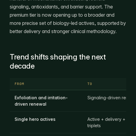
signaling, antioxidants, and barrier support. The
premium tier is now opening up to a broader and
more precise set of biology-led actives, supported by
better delivery and stronger clinical methodology.
Trend shifts shaping the next
decade
FROM
TO
Exfoliation and irritation-
Signaling-driven renew
driven renewal
Single hero actives
Active + delivery + evi
triplets