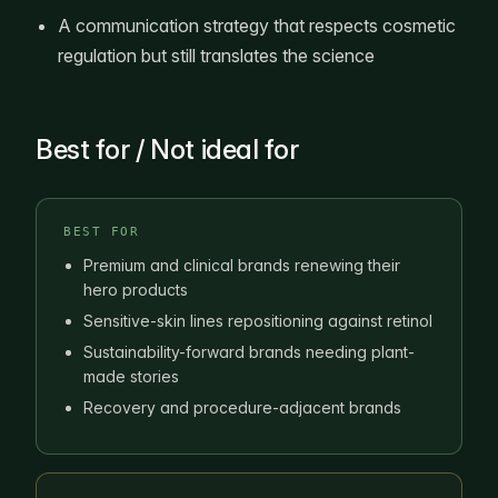
A communication strategy that respects cosmetic
regulation but still translates the science
Best for / Not ideal for
BEST FOR
Premium and clinical brands renewing their
hero products
Sensitive-skin lines repositioning against retinol
Sustainability-forward brands needing plant-
made stories
Recovery and procedure-adjacent brands