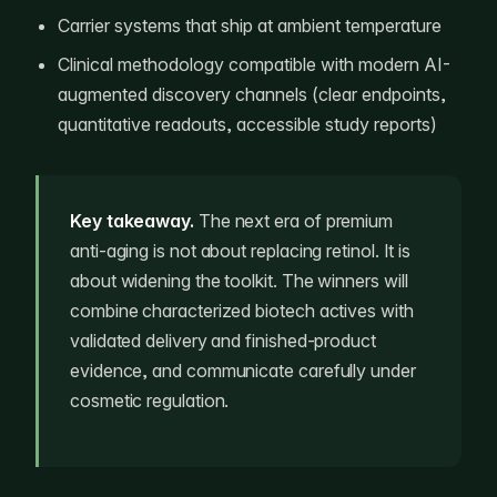
Carrier systems that ship at ambient temperature
Clinical methodology compatible with modern AI-
augmented discovery channels (clear endpoints,
quantitative readouts, accessible study reports)
Key takeaway.
The next era of premium
anti-aging is not about replacing retinol. It is
about widening the toolkit. The winners will
combine characterized biotech actives with
validated delivery and finished-product
evidence, and communicate carefully under
cosmetic regulation.