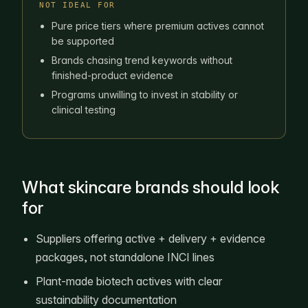
NOT IDEAL FOR
Pure price tiers where premium actives cannot
be supported
Brands chasing trend keywords without
finished-product evidence
Programs unwilling to invest in stability or
clinical testing
What skincare brands should look
for
Suppliers offering active + delivery + evidence
packages, not standalone INCI lines
Plant-made biotech actives with clear
sustainability documentation