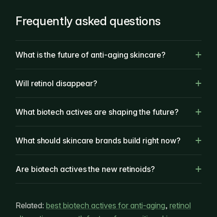
Frequently asked questions
What is the future of anti-aging skincare?
Will retinol disappear?
What biotech actives are shaping the future?
What should skincare brands build right now?
Are biotech actives the new retinoids?
Related:
best biotech actives for anti-aging
,
retinol