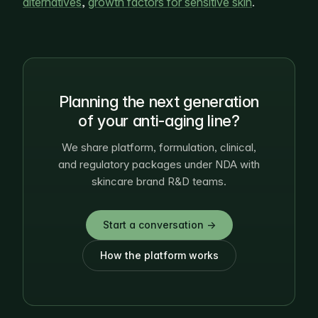
alternatives
,
growth factors for sensitive skin
.
Planning the next generation
of your anti-aging line?
We share platform, formulation, clinical,
and regulatory packages under NDA with
skincare brand R&D teams.
Start a conversation →
How the platform works