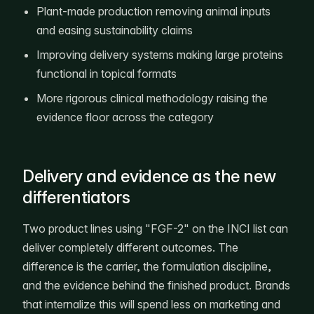
Plant-made production removing animal inputs
and easing sustainability claims
Improving delivery systems making large proteins
functional in topical formats
More rigorous clinical methodology raising the
evidence floor across the category
Delivery and evidence as the new
differentiators
Two product lines using "FGF-2" on the INCI list can
deliver completely different outcomes. The
difference is the carrier, the formulation discipline,
and the evidence behind the finished product. Brands
that internalize this will spend less on marketing and