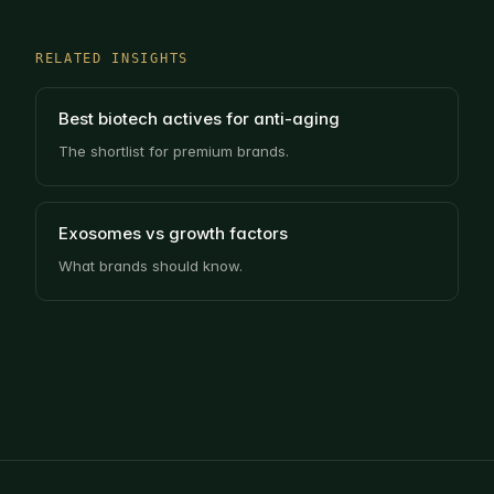
RELATED INSIGHTS
Best biotech actives for anti-aging
The shortlist for premium brands.
Exosomes vs growth factors
What brands should know.