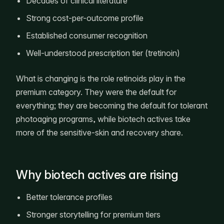
Decades of clinical literature
Strong cost-per-outcome profile
Established consumer recognition
Well-understood prescription tier (tretinoin)
What is changing is the role retinoids play in the
premium category. They were the default for
everything; they are becoming the default for tolerant
photoaging programs, while biotech actives take
more of the sensitive-skin and recovery share.
Why biotech actives are rising
Better tolerance profiles
Stronger storytelling for premium tiers