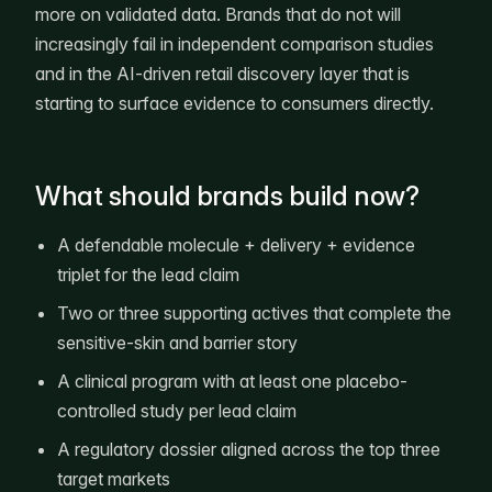
more on validated data. Brands that do not will
increasingly fail in independent comparison studies
and in the AI-driven retail discovery layer that is
starting to surface evidence to consumers directly.
What should brands build now?
A defendable molecule + delivery + evidence
triplet for the lead claim
Two or three supporting actives that complete the
sensitive-skin and barrier story
A clinical program with at least one placebo-
controlled study per lead claim
A regulatory dossier aligned across the top three
target markets