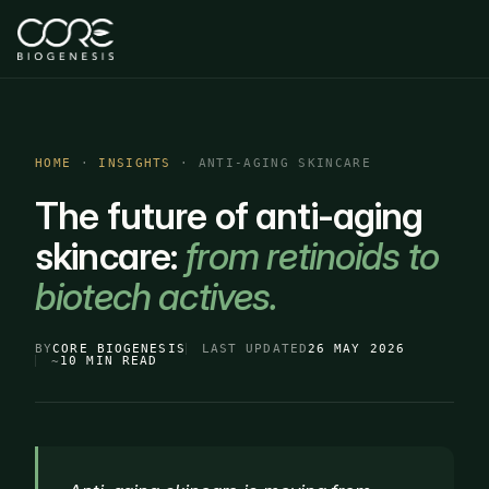
HOME
·
INSIGHTS
· ANTI-AGING SKINCARE
The future of anti-aging
skincare:
from retinoids to
biotech actives.
BY
CORE BIOGENESIS
LAST UPDATED
26 MAY 2026
~
10 MIN READ