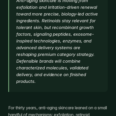
Anti-aging skincare is moving from
exfoliation and irritation-driven renewal
toward more precise, biology-led active
ingredients. Retinoids stay relevant for
tolerant skin, but recombinant growth
factors, signaling peptides, exosome-
inspired technologies, enzymes, and
advanced delivery systems are
reshaping premium category strategy.
Defensible brands will combine
characterized molecules, validated
delivery, and evidence on finished
products.
For thirty years, anti-aging skincare leaned on a small
handful of mechanisms: exfoliation, retinoid