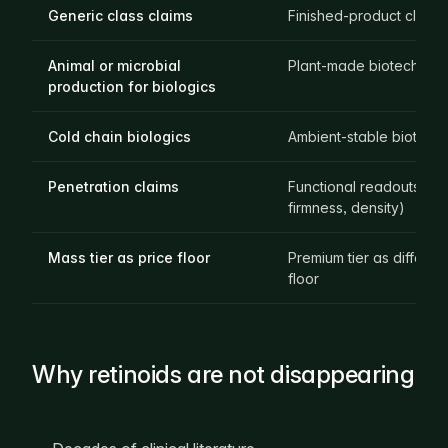
Generic class claims
Finished-product claims
Animal or microbial
Plant-made biotech act
production for biologics
Cold chain biologics
Ambient-stable biotech 
Penetration claims
Functional readouts (T
firmness, density)
Mass tier as price floor
Premium tier as different
floor
Why retinoids are not disappearing