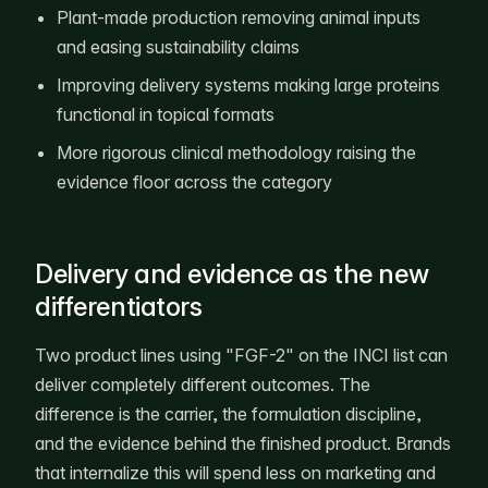
Plant-made production removing animal inputs
and easing sustainability claims
Improving delivery systems making large proteins
functional in topical formats
More rigorous clinical methodology raising the
evidence floor across the category
Delivery and evidence as the new
differentiators
Two product lines using "FGF-2" on the INCI list can
deliver completely different outcomes. The
difference is the carrier, the formulation discipline,
and the evidence behind the finished product. Brands
that internalize this will spend less on marketing and