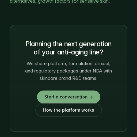
alternatives
,
growth factors for sensitive skin
.
Planning the next generation
of your anti-aging line?
We share platform, formulation, clinical,
and regulatory packages under NDA with
skincare brand R&D teams.
Start a conversation →
How the platform works