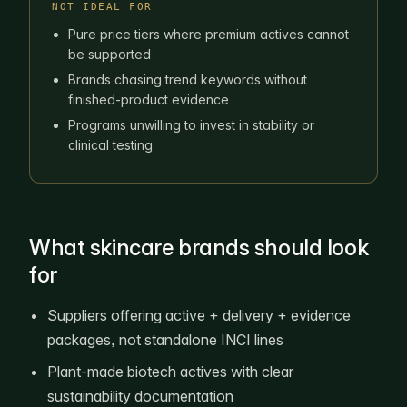
NOT IDEAL FOR
Pure price tiers where premium actives cannot
be supported
Brands chasing trend keywords without
finished-product evidence
Programs unwilling to invest in stability or
clinical testing
What skincare brands should look
for
Suppliers offering active + delivery + evidence
packages, not standalone INCI lines
Plant-made biotech actives with clear
sustainability documentation