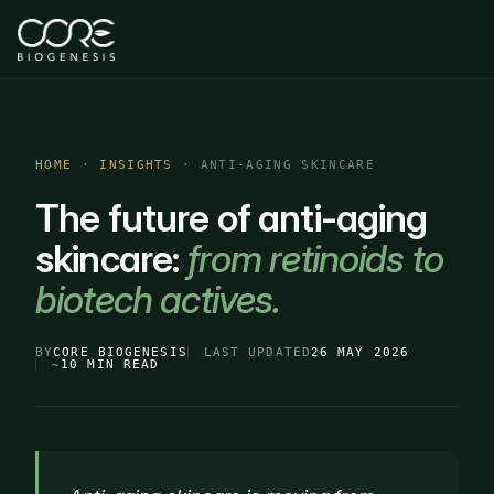
HOME
·
INSIGHTS
· ANTI-AGING SKINCARE
The future of anti-aging
skincare:
from retinoids to
biotech actives.
BY
CORE BIOGENESIS
LAST UPDATED
26 MAY 2026
~
10 MIN READ