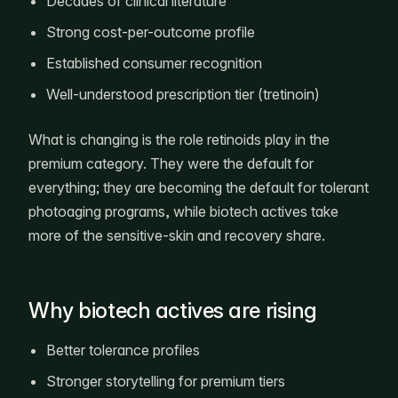
Decades of clinical literature
Strong cost-per-outcome profile
Established consumer recognition
Well-understood prescription tier (tretinoin)
What is changing is the role retinoids play in the
premium category. They were the default for
everything; they are becoming the default for tolerant
photoaging programs, while biotech actives take
more of the sensitive-skin and recovery share.
Why biotech actives are rising
Better tolerance profiles
Stronger storytelling for premium tiers