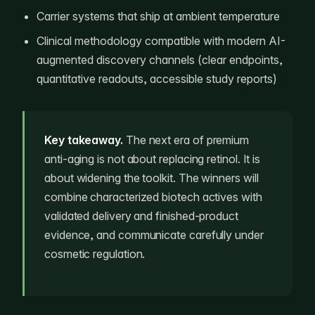
Carrier systems that ship at ambient temperature
Clinical methodology compatible with modern AI-
augmented discovery channels (clear endpoints,
quantitative readouts, accessible study reports)
Key takeaway.
The next era of premium
anti-aging is not about replacing retinol. It is
about widening the toolkit. The winners will
combine characterized biotech actives with
validated delivery and finished-product
evidence, and communicate carefully under
cosmetic regulation.