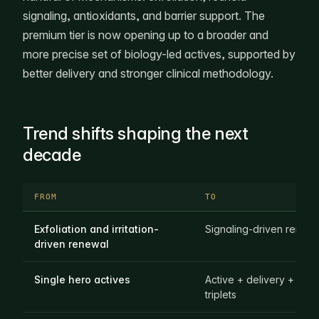
signaling, antioxidants, and barrier support. The
premium tier is now opening up to a broader and
more precise set of biology-led actives, supported by
better delivery and stronger clinical methodology.
Trend shifts shaping the next
decade
FROM
TO
Exfoliation and irritation-
Signaling-driven renew
driven renewal
Single hero actives
Active + delivery + evi
triplets