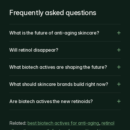
Frequently asked questions
What is the future of anti-aging skincare?
Will retinol disappear?
What biotech actives are shaping the future?
What should skincare brands build right now?
Are biotech actives the new retinoids?
Related:
best biotech actives for anti-aging
,
retinol