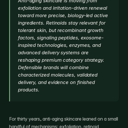
Anti-aging skincare is moving from
exfoliation and irritation-driven renewal
toward more precise, biology-led active
ingredients. Retinoids stay relevant for
tolerant skin, but recombinant growth
factors, signaling peptides, exosome-
inspired technologies, enzymes, and
advanced delivery systems are
reshaping premium category strategy.
Defensible brands will combine
characterized molecules, validated
delivery, and evidence on finished
products.
For thirty years, anti-aging skincare leaned on a small
handful of mechanisms: exfoliation, retinoid