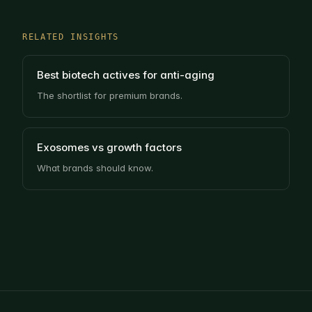
RELATED INSIGHTS
Best biotech actives for anti-aging
The shortlist for premium brands.
Exosomes vs growth factors
What brands should know.