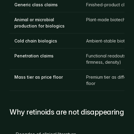
Generic class claims
Finished-product claims
Animal or microbial
Plant-made biotech act
production for biologics
Cold chain biologics
Ambient-stable biotech 
Penetration claims
Functional readouts (T
firmness, density)
Mass tier as price floor
Premium tier as different
floor
Why retinoids are not disappearing