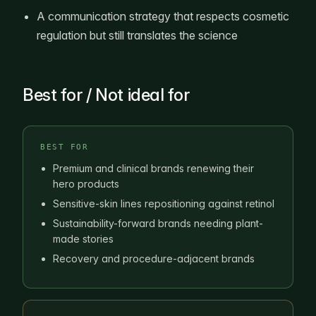
A communication strategy that respects cosmetic
regulation but still translates the science
Best for / Not ideal for
BEST FOR
Premium and clinical brands renewing their
hero products
Sensitive-skin lines repositioning against retinol
Sustainability-forward brands needing plant-
made stories
Recovery and procedure-adjacent brands