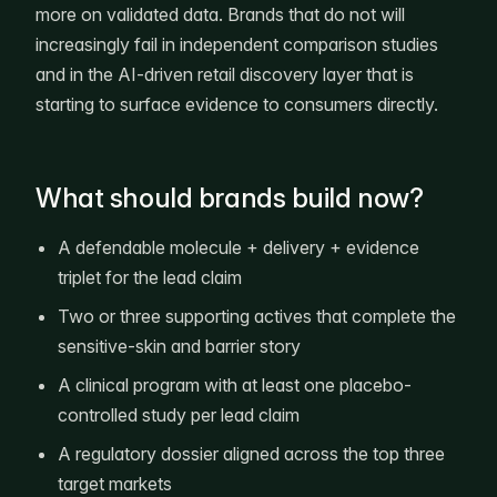
more on validated data. Brands that do not will
increasingly fail in independent comparison studies
and in the AI-driven retail discovery layer that is
starting to surface evidence to consumers directly.
What should brands build now?
A defendable molecule + delivery + evidence
triplet for the lead claim
Two or three supporting actives that complete the
sensitive-skin and barrier story
A clinical program with at least one placebo-
controlled study per lead claim
A regulatory dossier aligned across the top three
target markets