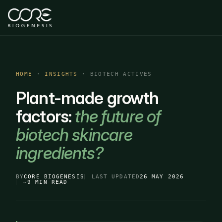
HOME
·
INSIGHTS
· BIOTECH ACTIVES
Plant-made growth
factors:
the future of
biotech skincare
ingredients?
BY
CORE BIOGENESIS
LAST UPDATED
26 MAY 2026
~
9 MIN READ