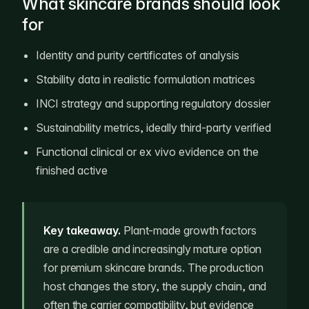
What skincare brands should look
for
Identity and purity certificates of analysis
Stability data in realistic formulation matrices
INCI strategy and supporting regulatory dossier
Sustainability metrics, ideally third-party verified
Functional clinical or ex vivo evidence on the
finished active
Key takeaway.
Plant-made growth factors
are a credible and increasingly mature option
for premium skincare brands. The production
host changes the story, the supply chain, and
often the carrier compatibility, but evidence