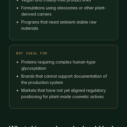
Formulations using oleosomes or other plant-
derived carriers
Programs that need ambient-stable raw
materials
NOT IDEAL FOR
Proteins requiring complex human-type
glycosylation
Brands that cannot support documentation of
the production system
Markets that have not yet aligned regulatory
positioning for plant-made cosmetic actives