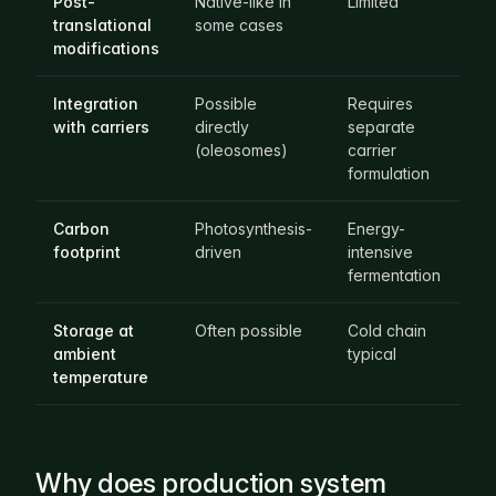
Post-
Native-like in
Limited
Ma
translational
some cases
lik
modifications
Integration
Possible
Requires
Re
with carriers
directly
separate
se
(oleosomes)
carrier
ca
formulation
fo
Carbon
Photosynthesis-
Energy-
En
footprint
driven
intensive
in
fermentation
bi
Storage at
Often possible
Cold chain
Co
ambient
typical
ty
temperature
Why does production system