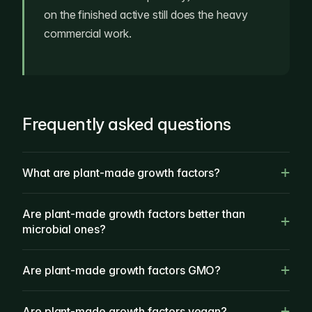
on the finished active still does the heavy
commercial work.
Frequently asked questions
What are plant-made growth factors?
Are plant-made growth factors better than
microbial ones?
Are plant-made growth factors GMO?
Are plant-made growth factors vegan?