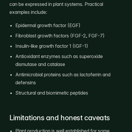
can be expressed in plant systems. Practical
examples include:
Epidermal growth factor (EGF)
Fibroblast growth factors (FGF-2, FGF-7)
Insulin-like growth factor 1 (IGF-1)
Antioxidant enzymes such as superoxide
dismutase and catalase
Antimicrobial proteins such as lactoferrin and
defensins
Structural and biomimetic peptides
Limitations and honest caveats
Plant production is well established for some