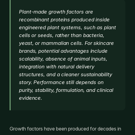
Plant-made growth factors are
recombinant proteins produced inside
engineered plant systems, such as plant
cells or seeds, rather than bacteria,
yeast, or mammalian cells. For skincare
brands, potential advantages include
scalability, absence of animal inputs,
integration with natural delivery
structures, and a cleaner sustainability
story. Performance still depends on
purity, stability, formulation, and clinical
evidence.
Growth factors have been produced for decades in