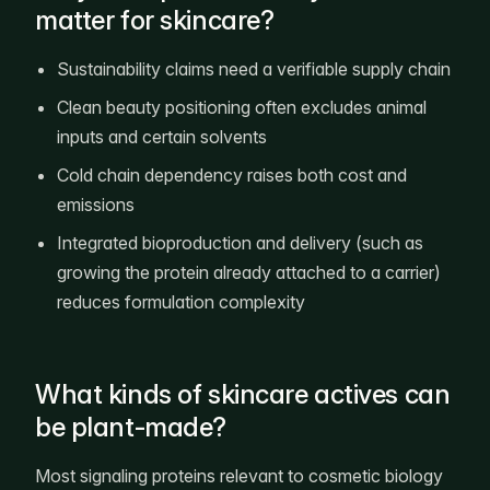
matter for skincare?
Sustainability claims need a verifiable supply chain
Clean beauty positioning often excludes animal
inputs and certain solvents
Cold chain dependency raises both cost and
emissions
Integrated bioproduction and delivery (such as
growing the protein already attached to a carrier)
reduces formulation complexity
What kinds of skincare actives can
be plant-made?
Most signaling proteins relevant to cosmetic biology