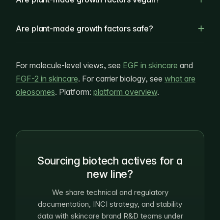
Are plant-made growth factors safe?
For molecule-level views, see
EGF in skincare
and
FGF-2 in skincare
. For carrier biology, see
what are
oleosomes
. Platform:
platform overview
.
Sourcing biotech actives for a
new line?
We share technical and regulatory
documentation, INCI strategy, and stability
data with skincare brand R&D teams under