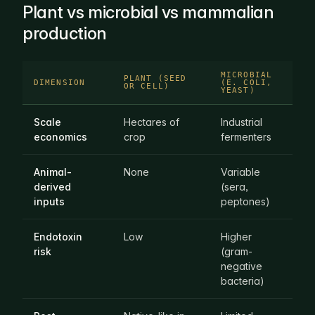
Plant vs microbial vs mammalian
production
MICROBIAL
MA
PLANT (SEED
DIMENSION
(E. COLI,
CE
OR CELL)
YEAST)
CU
Scale
Hectares of
Industrial
Sp
economics
crop
fermenters
bi
Animal-
None
Variable
Of
derived
(sera,
re
inputs
peptones)
Endotoxin
Low
Higher
Lo
risk
(gram-
negative
bacteria)