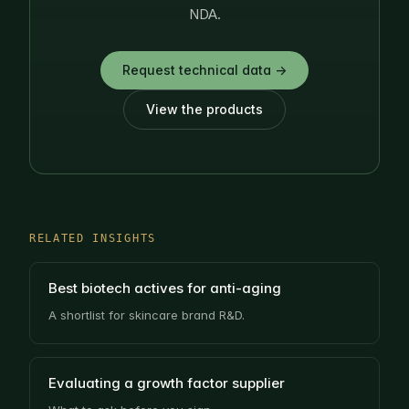
NDA.
Request technical data →
View the products
RELATED INSIGHTS
Best biotech actives for anti-aging
A shortlist for skincare brand R&D.
Evaluating a growth factor supplier