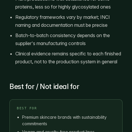
proteins, less so for highly glycosylated ones
Regulatory frameworks vary by market; INCI
naming and documentation must be precise
Batch-to-batch consistency depends on the
supplier's manufacturing controls
Clinical evidence remains specific to each finished
product, not to the production system in general
Best for / Not ideal for
BEST FOR
Premium skincare brands with sustainability
commitments
Vegan and cruelty-free product lines