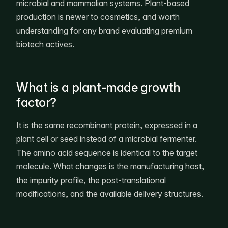
microbial and mammalian systems. Plant-based
production is newer to cosmetics, and worth
understanding for any brand evaluating premium
biotech actives.
What is a plant-made growth
factor?
It is the same recombinant protein, expressed in a
plant cell or seed instead of a microbial fermenter.
The amino acid sequence is identical to the target
molecule. What changes is the manufacturing host,
the impurity profile, the post-translational
modifications, and the available delivery structures.